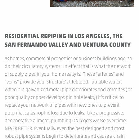
RESIDENTIAL REPIPING IN LOS ANGELES, THE
SAN FERNANDO VALLEY AND VENTURA COUNTY
As homes, commercial properties or business buildings age, so
do their circulatory systems. In effect that is what the network
of supply pipes in your home really is. These “arteries” and
“veins” provide your structure’s lifeblood: potable water.
When old galvanized metal pipe deteriorates and corrodes (or
poor quality copper develops pin hole leaks,) it’s critical to
replace your network of pipes with new ones to prevent
potential catastrophic loss due to leaks. Like a progressive,
degenerative ailment, plumbing ONLY gets worse over time,
NEVER BETTER. Eventually, even the best designed and most
robust pipe systems begin to deteriorate and cause a chain