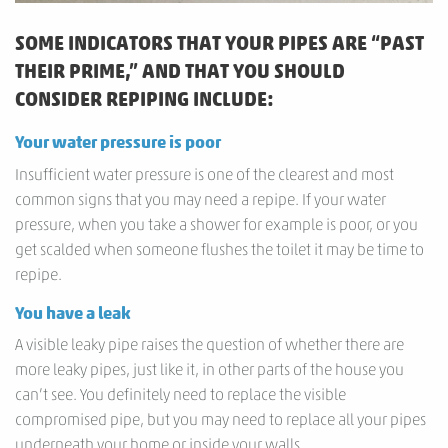
SOME INDICATORS THAT YOUR PIPES ARE “PAST
THEIR PRIME,” AND THAT YOU SHOULD
CONSIDER REPIPING INCLUDE:
Your water pressure is poor
Insufficient water pressure is one of the clearest and most
common signs that you may need a repipe. If your water
pressure, when you take a shower for example is poor, or you
get scalded when someone flushes the toilet it may be time to
repipe.
You have a leak
A visible leaky pipe raises the question of whether there are
more leaky pipes, just like it, in other parts of the house you
can’t see. You definitely need to replace the visible
compromised pipe, but you may need to replace all your pipes
underneath your home or inside your walls.