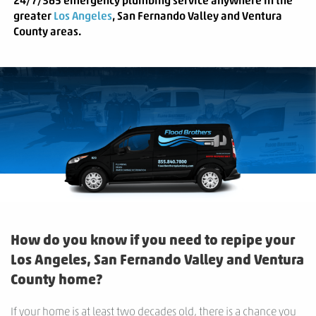
24/7/365
emergency plumbing service anywhere in the
greater
Los Angeles
, San Fernando Valley and Ventura
County areas.
How do you know if you need to repipe your
Los Angeles, San Fernando Valley and Ventura
County home?
If your home is at least two decades old, there is a chance you