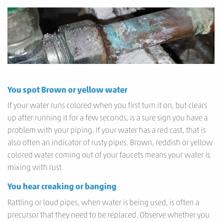
You spot Brown or yellow water
If your water runs colored when you first turn it on, but clears
up after running it for a few seconds, is a sure sign you have a
problem with your piping. If your water has a red cast, that is
also often an indicator of rusty pipes. Brown, reddish or yellow
colored water coming out of your faucets means your water is
mixing with rust.
You hear creaking or banging
Rattling or loud pipes, when water is being used, is often a
precursor that they need to be replaced. Observe whether you