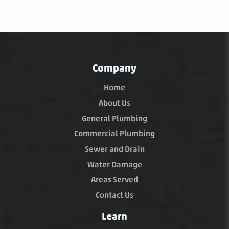
Company
Home
About Us
General Plumbing
Commercial Plumbing
Sewer and Drain
Water Damage
Areas Served
Contact Us
Learn