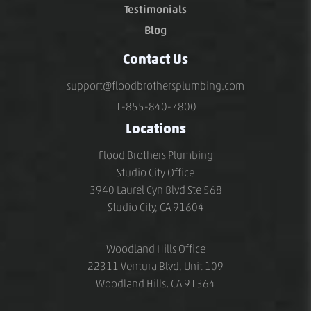
Testimonials
Blog
Contact Us
support@floodbrothersplumbing.com
1-855-840-7800
Locations
Flood Brothers Plumbing
Studio City Office
3940 Laurel Cyn Blvd Ste 568
Studio City, CA 91604
Woodland Hills Office
22311 Ventura Blvd, Unit 109
Woodland Hills, CA 91364