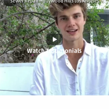
Sewer Repair Hollywood Hills Los Angeles
Watch Testimonials