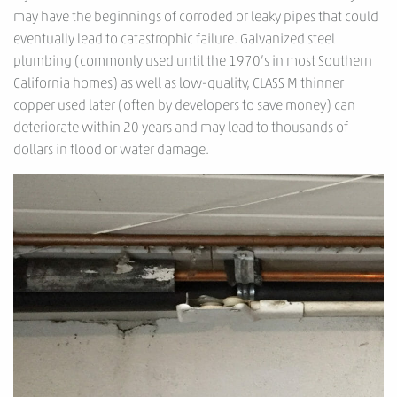
may have the beginnings of corroded or leaky pipes that could
eventually lead to catastrophic failure. Galvanized steel
plumbing (commonly used until the 1970’s in most Southern
California homes) as well as low-quality, CLASS M thinner
copper used later (often by developers to save money) can
deteriorate within 20 years and may lead to thousands of
dollars in flood or water damage.