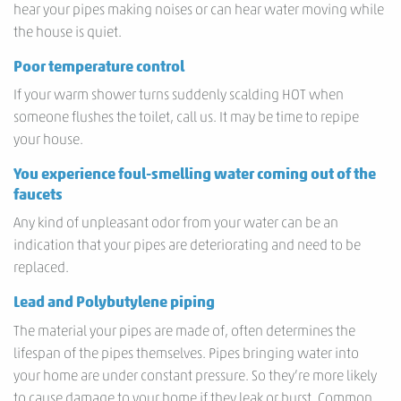
hear your pipes making noises or can hear water moving while
the house is quiet.
Poor temperature control
If your warm shower turns suddenly scalding HOT when
someone flushes the toilet, call us. It may be time to repipe
your house.
You experience foul-smelling water coming out of the
faucets
Any kind of unpleasant odor from your water can be an
indication that your pipes are deteriorating and need to be
replaced.
Lead and Polybutylene piping
The material your pipes are made of, often determines the
lifespan of the pipes themselves. Pipes bringing water into
your home are under constant pressure. So they’re more likely
to cause damage to your home if they leak or burst. Common