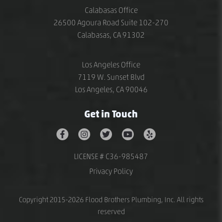
Calabasas Office
26500 Agoura Road Suite 102-270
Calabasas, CA 91302
Los Angeles Office
7119 W. Sunset Blvd
Los Angeles, CA 90046
Get in Touch
LICENSE # C36-985487
Privacy Policy
Copyright 2015-2026 Flood Brothers Plumbing, Inc. All rights
reserved