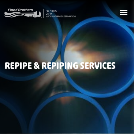
REPIPE & REPIPING SERVICES