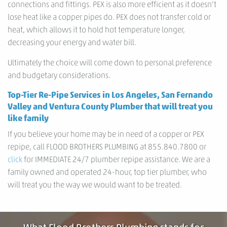
connections and fittings. PEX is also more efficient as it doesn’t
lose heat like a copper pipes do. PEX does not transfer cold or
heat, which allows it to hold hot temperature longer,
decreasing your energy and water bill.
Ultimately the choice will come down to personal preference
and budgetary considerations.
Top-Tier Re-Pipe Services in Los Angeles, San Fernando
Valley and Ventura County Plumber that will treat you
like family
If you believe your home may be in need of a copper or PEX
repipe, call FLOOD BROTHERS PLUMBING at 855.840.7800 or
click
for IMMEDIATE 24/7 plumber repipe assistance. We are a
family owned and operated 24-hour, top tier plumber, who
will treat you the way we would want to be treated.