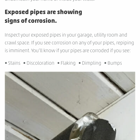
Exposed pipes are showing
signs of corrosion.
Inspect your exposed pipes in your garage, utility room and
crawl space. If you see corrosion on any of your pipes, repiping
is imminent. You’ll know if your pipes are corroded if you see:
• Stains • Discoloration • Flaking • Dimpling • Bumps