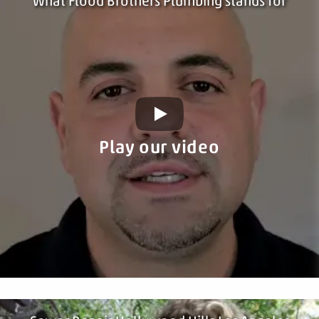
What Flood Brothers Plumbing stands for
Play our video