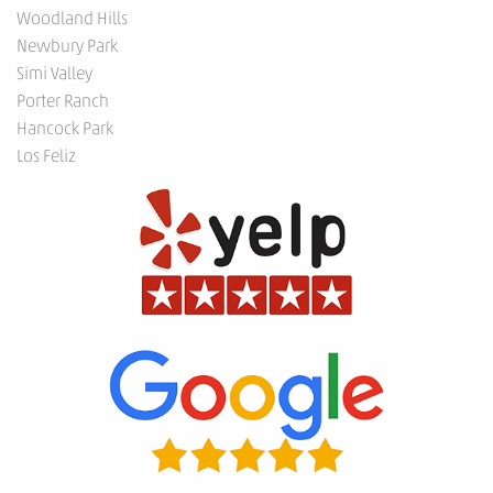
Woodland Hills
Newbury Park
Simi Valley
Porter Ranch
Hancock Park
Los Feliz