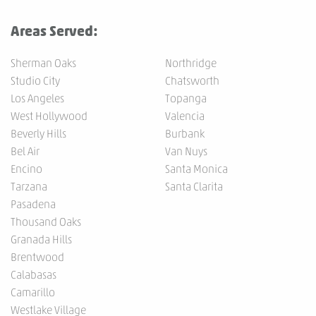
Areas Served:
Sherman Oaks
Northridge
Studio City
Chatsworth
Los Angeles
Topanga
West Hollywood
Valencia
Beverly Hills
Burbank
Bel Air
Van Nuys
Encino
Santa Monica
Tarzana
Santa Clarita
Pasadena
Thousand Oaks
Granada Hills
Brentwood
Calabasas
Camarillo
Westlake Village