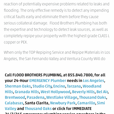
reaction of potentially expensive problems related to leaks and
flooding. The only effective remedy is to detect any impending
critical faults early and eliminate them before they cause
serious collateral damage. Flood Brothers Plumbing has both
the expertise and technology to detect leak sources, as well as
completely repipe your property with the highest grade CLASS L
copper or PEX.
When only the TOP Repiping Service and Repipe Materials in Los
Angeles, the San Fernando Valley and Ventura County Will do
Call
FLOOD BROTHERS PLUMBING
, at 855.840.7800, for all
your 24-Hour
EMERGENCY Plumber
needs in
Los Angeles
,
Sherman Oaks
,
Studio City
,
Encino
,
Tarzana
,
Woodland
Hills
,
Granada Hills
,
West Hollywood
,
Beverly Hills
,
Bel Air
,
Brentwood
,
Pasadena
,
Westlake Village
,
Thousand Oaks
,
Calabasas
, Santa Clarita,
Newbury Park
,
Camarillo
,
Simi
Valley
and
Thousand Oaks
or click for IMMEDIATE