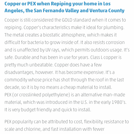
Copper or PEX when Repiping your home in Los
Angeles, the San Fernando Valley and Ventura County
Cooper is still considered the GOLD standard when it comes to
repiping. Copper’s characteristics make it ideal for plumbing.
The metal creates a biostatic atmosphere, which makes it
difficult for bacteria to grow inside of. It also resists corrosion
and is unaffected by UV rays, which permits outdoors usage. It’s
safe. Durable and has been in use for years. Class L copper is
pretty much unbeatable. Copper does have a few
disadvantages, however. It has become expensive. It’s a
commodity whose price has shot through the roof in the last
decade, so it is by no means a cheap material to install.
PEX (or crosslinked polyethylene) is an alternative man-made
material, which was introduced in the U.S. in the early 1980’s.
It is very budget friendly and quick to install.
PEX popularity can be attributed to cost, flexibility, resistance to
scale and chlorine, and fast installation with fewer