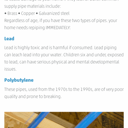
supply pipe materials include:
• Brass • Copper • Galvanized steel
Regardless of age, if you have these two types of pipes. your
home needs repiping IMMEDIATELY:
Lead
Lead is highly toxic and is harmful if consumed. Lead piping
can leach lead into your water. Children six and under, exposed
to lead, can have serious physical and mental developmental
issues.
Polybutylene
These pipes, used from the 1970s to the 1990s, are of very poor
quality and prone to breaking.