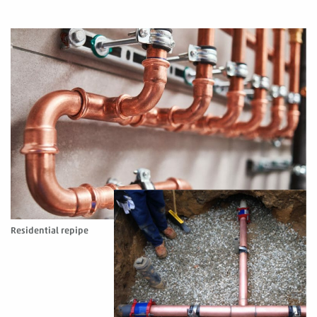
Residential repipe