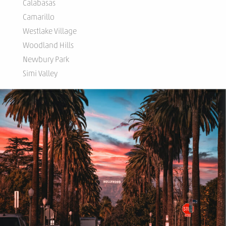
Calabasas
Camarillo
Westlake Village
Woodland Hills
Newbury Park
Simi Valley