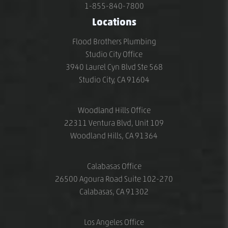
1-855-840-7800
Locations
Flood Brothers Plumbing
Studio City Office
3940 Laurel Cyn Blvd Ste 568
Studio City, CA 91604
Woodland Hills Office
22311 Ventura Blvd, Unit 109
Woodland Hills, CA 91364
Calabasas Office
26500 Agoura Road Suite 102-270
Calabasas, CA 91302
Los Angeles Office