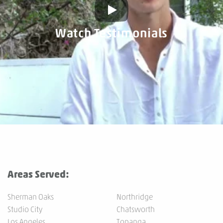
Watch Testimonials
Areas Served:
Sherman Oaks
Northridge
Studio City
Chatsworth
Los Angeles
Topanga