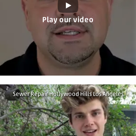
Play our video
Sewer Repair Hollywood Hills Los Angeles