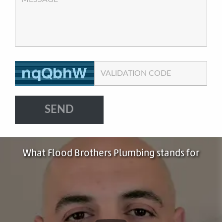
VALIDATION CODE
What Flood Brothers Plumbing stands for