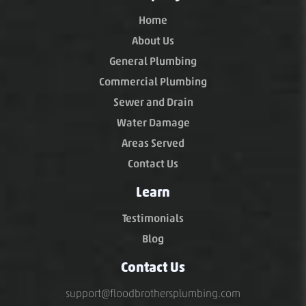
Home
About Us
General Plumbing
Commercial Plumbing
Sewer and Drain
Water Damage
Areas Served
Contact Us
Learn
Testimonials
Blog
Contact Us
support@floodbrothersplumbing.com