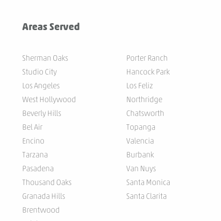
Areas Served
Sherman Oaks
Porter Ranch
Studio City
Hancock Park
Los Angeles
Los Feliz
West Hollywood
Northridge
Beverly Hills
Chatsworth
Bel Air
Topanga
Encino
Valencia
Tarzana
Burbank
Pasadena
Van Nuys
Thousand Oaks
Santa Monica
Granada Hills
Santa Clarita
Brentwood