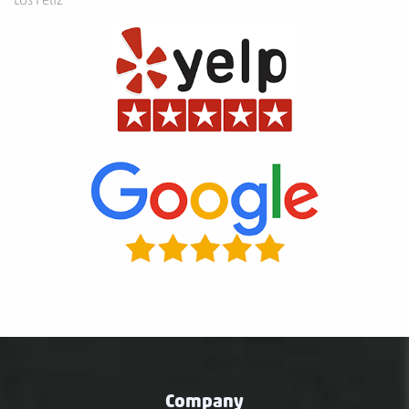
Company