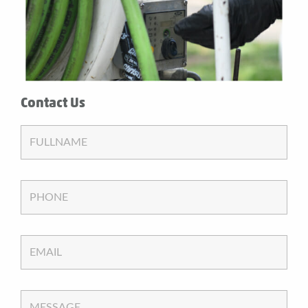
Contact Us
FULLNAME
PHONE
EMAIL
MESSAGE