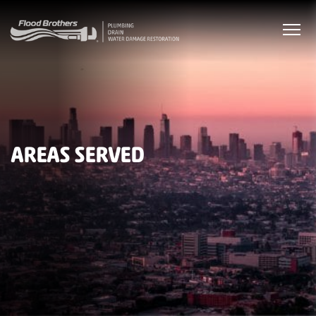
AREAS SERVED