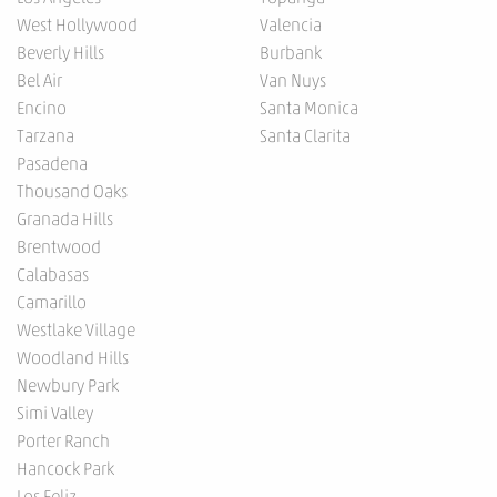
West Hollywood
Valencia
Beverly Hills
Burbank
Bel Air
Van Nuys
Encino
Santa Monica
Tarzana
Santa Clarita
Pasadena
Thousand Oaks
Granada Hills
Brentwood
Calabasas
Camarillo
Westlake Village
Woodland Hills
Newbury Park
Simi Valley
Porter Ranch
Hancock Park
Los Feliz