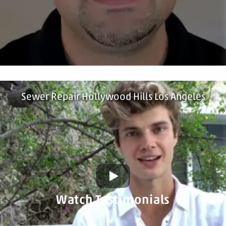
Sewer Repair Hollywood Hills Los Angeles
Watch Testimonials