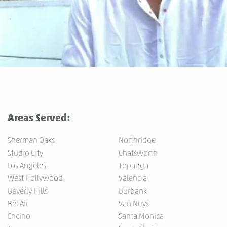
Areas Served:
Sherman Oaks
Northridge
Studio City
Chatsworth
Los Angeles
Topanga
West Hollywood
Valencia
Beverly Hills
Burbank
Bel Air
Van Nuys
Encino
Santa Monica