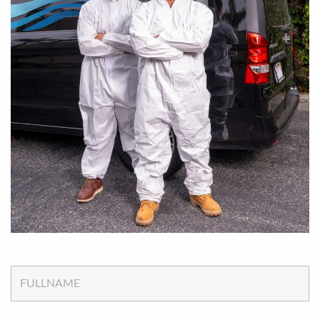
FULLNAME