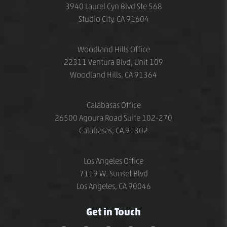
3940 Laurel Cyn Blvd Ste 568
Studio City, CA 91604
Woodland Hills Office
22311 Ventura Blvd, Unit 109
Woodland Hills, CA 91364
Calabasas Office
26500 Agoura Road Suite 102-270
Calabasas, CA 91302
Los Angeles Office
7119 W. Sunset Blvd
Los Angeles, CA 90046
Get in Touch