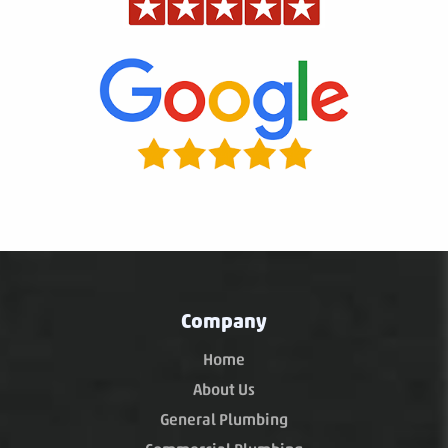
Company
Home
About Us
General Plumbing