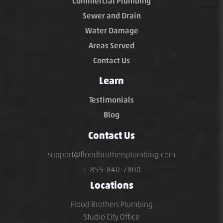
Commercial Plumbing
Sewer and Drain
Water Damage
Areas Served
Contact Us
Learn
Testimonials
Blog
Contact Us
support@floodbrothersplumbing.com
1-855-840-7800
Locations
Flood Brothers Plumbing
Studio City Office