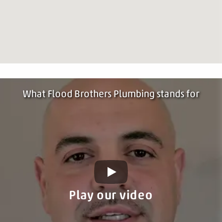
What Flood Brothers Plumbing stands for
Play our video