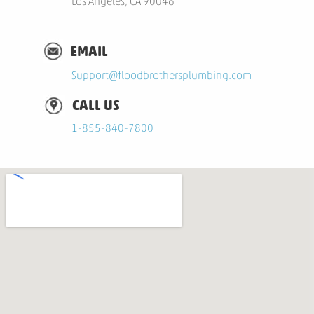
Los Angeles, CA 90046
EMAIL
S
upport@floodbrothersplumbing.com
CALL US
1-855-840-7800