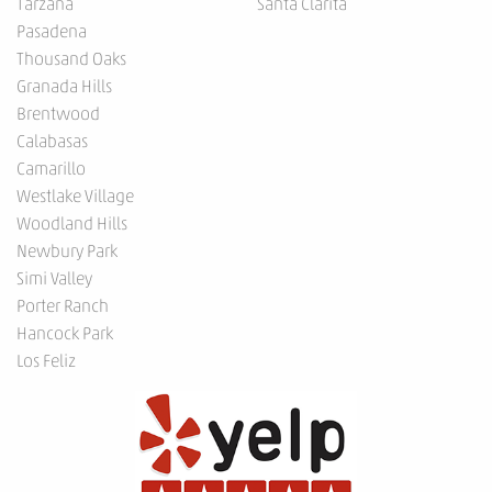
Tarzana
Santa Clarita
Pasadena
Thousand Oaks
Granada Hills
Brentwood
Calabasas
Camarillo
Westlake Village
Woodland Hills
Newbury Park
Simi Valley
Porter Ranch
Hancock Park
Los Feliz