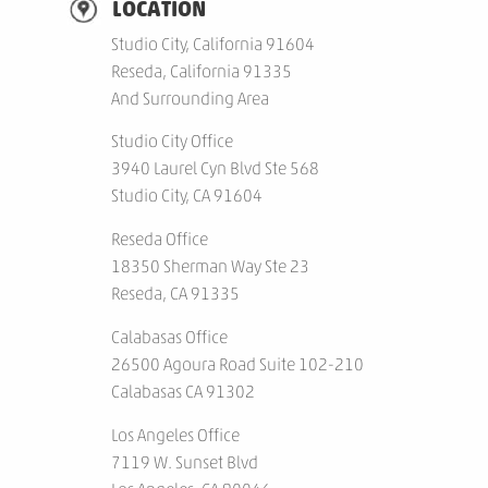
LOCATION
Studio City, California 91604
Reseda, California 91335
And Surrounding Area
Studio City Office
3940 Laurel Cyn Blvd Ste 568
Studio City, CA 91604
Reseda Office
18350 Sherman Way Ste 23
Reseda, CA 91335
Calabasas Office
26500 Agoura Road Suite 102-210
Calabasas CA 91302
Los Angeles Office
7119 W. Sunset Blvd