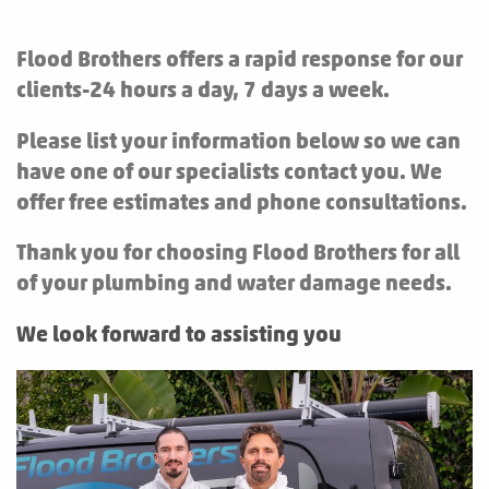
Flood Brothers offers a rapid response for our
clients-24 hours a day, 7 days a week.
Please list your information below so we can
have one of our specialists contact you. We
offer free estimates and phone consultations.
Thank you for choosing Flood Brothers for all
of your plumbing and water damage needs.
We look forward to assisting you