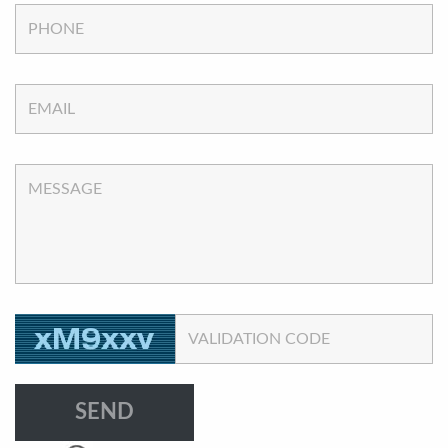
PHONE
EMAIL
MESSAGE
VALIDATION CODE