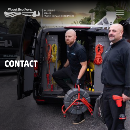
CONTACT