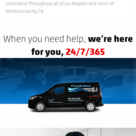
restoration throughout all of Los Angeles and much of
Ventura County, CA.
we’re here
When you need help,
for you,
24/7/365