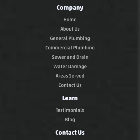
Company
Home
About Us
General Plumbing
Commercial Plumbing
Sewer and Drain
Water Damage
Areas Served
Contact Us
Learn
Testimonials
Blog
Contact Us