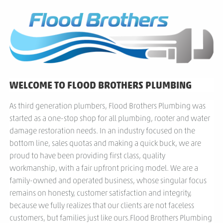
WELCOME TO FLOOD BROTHERS PLUMBING
As third generation plumbers, Flood Brothers Plumbing was
started as a one-stop shop for all plumbing, rooter and water
damage restoration needs. In an industry focused on the
bottom line, sales quotas and making a quick buck, we are
proud to have been providing first class, quality
workmanship, with a fair upfront pricing model. We are a
family-owned and operated business, whose singular focus
remains on honesty, customer satisfaction and integrity,
because we fully realizes that our clients are not faceless
customers, but families just like ours.Flood Brothers Plumbing