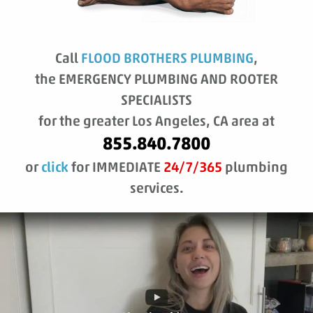
Call
FLOOD BROTHERS PLUMBING
,
the EMERGENCY PLUMBING AND ROOTER
SPECIALISTS
for the greater Los Angeles, CA area at
855.840.7800
or
click
for IMMEDIATE
24/7/365
plumbing
services.