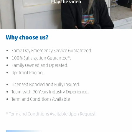
Why choose us?
Same Day Emergency Service Guaranteed.
100% Satisfaction Guarantee*.
Family Owned and Operated.
Up-front Pricing.
Licensed Bonded and Fully Insured.
Team with 90 Years Industry Experience.
Term and Conditions Available
* Term and Conditions Available Upon Request