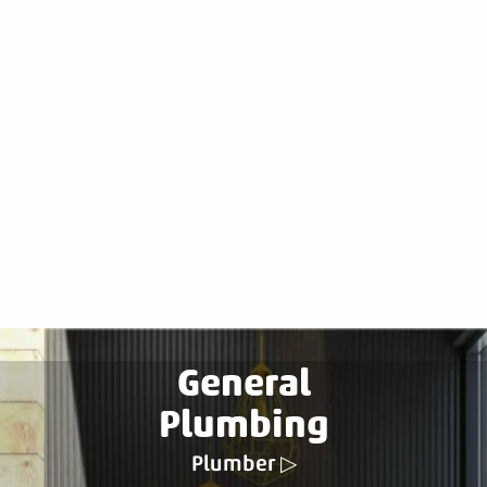
General
Plumbing
Plumber