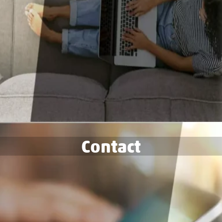
Contact