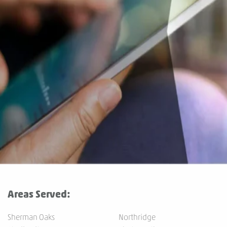
Areas Served:
Sherman Oaks
Northridge