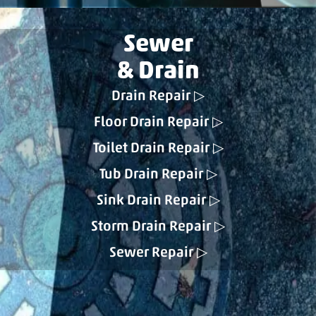
Sewer
& Drain
Drain Repair
Floor Drain Repair
Toilet Drain Repair
Tub Drain Repair
Sink Drain Repair
Storm Drain Repair
Sewer Repair