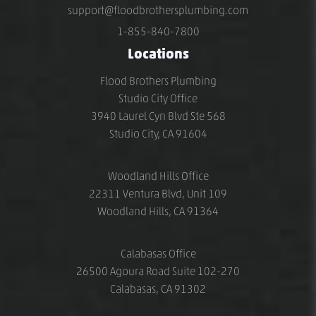
support@floodbrothersplumbing.com
1-855-840-7800
Locations
Flood Brothers Plumbing
Studio City Office
3940 Laurel Cyn Blvd Ste 568
Studio City, CA 91604
Woodland Hills Office
22311 Ventura Blvd, Unit 109
Woodland Hills, CA 91364
Calabasas Office
26500 Agoura Road Suite 102-270
Calabasas, CA 91302