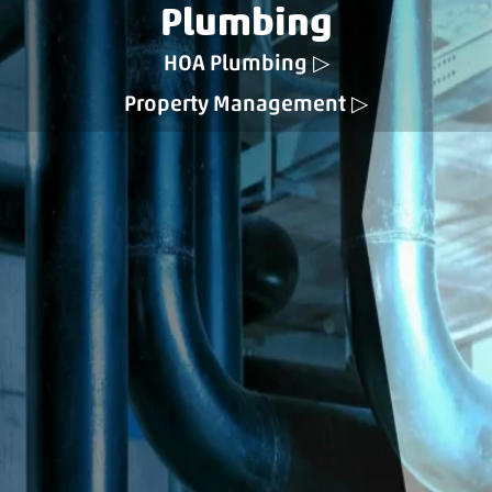
Plumbing
HOA Plumbing
Property Management