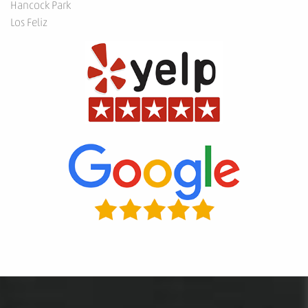
Hancock Park
Los Feliz