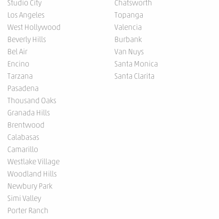
Studio City
Chatsworth
Los Angeles
Topanga
West Hollywood
Valencia
Beverly Hills
Burbank
Bel Air
Van Nuys
Encino
Santa Monica
Tarzana
Santa Clarita
Pasadena
Thousand Oaks
Granada Hills
Brentwood
Calabasas
Camarillo
Westlake Village
Woodland Hills
Newbury Park
Simi Valley
Porter Ranch