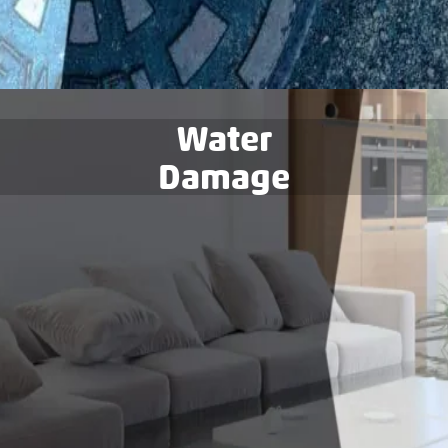
Water
Damage