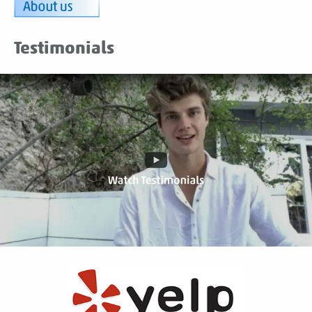
Testimonials