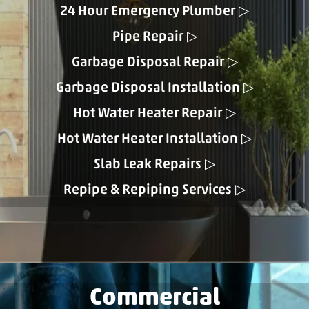
24 Hour Emergency Plumber
Pipe Repair
Garbage Disposal Repair
Garbage Disposal Installation
Hot Water Heater Repair
Hot Water Heater Installation
Slab Leak Repairs
Repipe & Repiping Services
Commercial