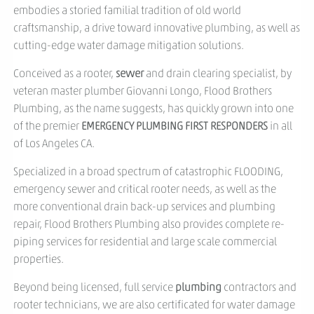
embodies a storied familial tradition of old world
craftsmanship, a drive toward innovative plumbing, as well as
cutting-edge water damage mitigation solutions.
Conceived as a rooter,
sewer
and drain clearing specialist, by
veteran master plumber Giovanni Longo, Flood Brothers
Plumbing, as the name suggests, has quickly grown into one
of the premier
EMERGENCY PLUMBING FIRST RESPONDERS
in all
of Los Angeles CA.
Specialized in a broad spectrum of catastrophic FLOODING,
emergency sewer and critical rooter needs, as well as the
more conventional drain back-up services and plumbing
repair, Flood Brothers Plumbing also provides complete re-
piping services for residential and large scale commercial
properties.
Beyond being licensed, full service
plumbing
contractors and
rooter technicians, we are also certificated for water damage