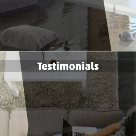
Testimonials