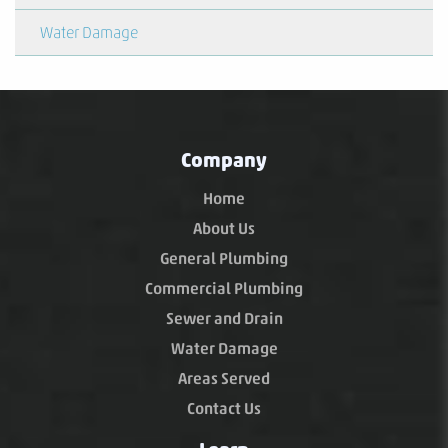
Water Damage
Company
Home
About Us
General Plumbing
Commercial Plumbing
Sewer and Drain
Water Damage
Areas Served
Contact Us