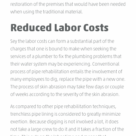
restoration of the premises that would have been needed
when using the traditional material.
Reduced Labor Costs
Sey the labor costs can form a substantial part of the
charges that one is bound to make when seeking the
services of a plumber to fix the plumbing problems that
their water system may be experiencing. Conventional
process of pipe rehabilitation entails the involvement of
many employees to dig, replace the pipe with a new one.
The process of skin abrasion may take few days or couple
of weeks according to the severity of the skin abrasion.
As compared to other pipe rehabilitation techniques,
trenchless pipe lining is considered to greatly minimize
exertion. Because digging is not involved a lot, it does
not take a large crew to do it and it takes a fraction of the