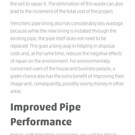
the soil to repair it. The elimination of this waste can also
lead to the increment of the total cost of the project.
Trenchless pipe lining also has considerably less wastage
because while the new lining is installed through the
existing pipe, the pipe itself does not need to be
replaced. This goes a long way in helping in disposal
costs and, at the same time, reduces the negative effects
of repair on the environment. For environmentally
concerned users of the house and business people, a
green choice also has the extra benefit of improving their
image and, consequently, possibly saving money in other
areas.
Improved Pipe
Performance
Hence, with trenchless pipe lining, you will be able to