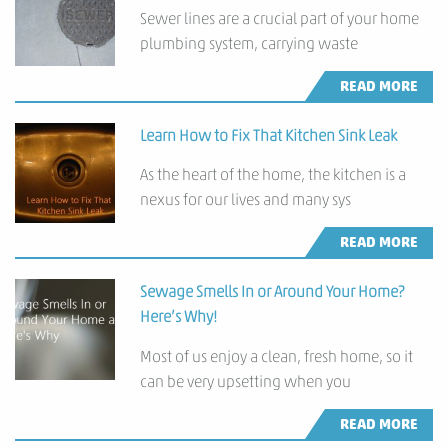
Sewer lines are a crucial part of your home
plumbing system, carrying waste
READ MORE
Learn How to Fix That Kitchen Sink Leak
As the heart of the home, the kitchen is a
nexus for our lives and many sys
READ MORE
Sewage Smells In or Around Your Home?
Here’s Why!
Most of us enjoy a clean, fresh home, so it
can be very upsetting when you
READ MORE