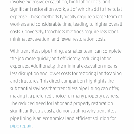
involve extensive excavation, high labor costs, and
significant restoration work, all of which add to the total
expense. These methods typically require a large team of
workers and considerable time, leading to higher overall
costs. Conversely, trenchless methods require less labor,
minimal excavation, and fewer restoration costs.
With trenchless pipe lining, a smaller team can complete
the job more quickly and efficiently, reducing labor
expenses. Additionally, the minimal excavation means
less disruption and lower costs for restoring landscaping
and structures. This direct comparison highlights the
substantial savings that trenchless pipe lining can offer,
making it a preferred choice for many property owners.
The reduced need for labor and property restoration
significantly cuts costs, demonstrating why trenchless
pipe lining is an economical and efficient solution for
pipe repair
.