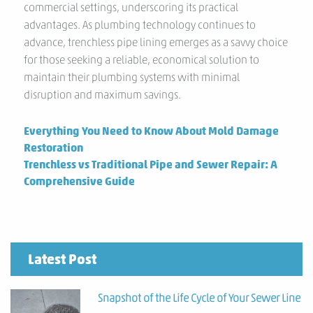
commercial settings, underscoring its practical
advantages. As plumbing technology continues to
advance, trenchless pipe lining emerges as a savvy choice
for those seeking a reliable, economical solution to
maintain their plumbing systems with minimal
disruption and maximum savings.
Previous
Everything You Need to Know About Mold Damage
post:
Restoration
Next
Trenchless vs Traditional Pipe and Sewer Repair: A
post:
Comprehensive Guide
Latest Post
Snapshot of the Life Cycle of Your Sewer Line