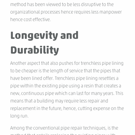
method has been viewed to be less disruptive to the
organizational processes hence requires less manpower
hence cost effective.
Longevity and
Durability
Another aspect that also pushes for trenchless pipe lining
to be cheaper is the length of service that the pipes that
have been lined offer. Trenchless pipe lining resettles a
pipe within the existing pipe using a resin that creates a
new, continuous pipe which can last for many years. This
means that a building may require less repair and
replacement in the future, hence, cutting expense on the
long run.
Among the conventional pipe repair techniques, is the