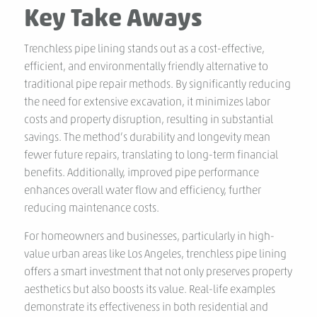
Key Take Aways
Trenchless pipe lining stands out as a cost-effective,
efficient, and environmentally friendly alternative to
traditional pipe repair methods. By significantly reducing
the need for extensive excavation, it minimizes labor
costs and property disruption, resulting in substantial
savings. The method’s durability and longevity mean
fewer future repairs, translating to long-term financial
benefits. Additionally, improved pipe performance
enhances overall water flow and efficiency, further
reducing maintenance costs.
For homeowners and businesses, particularly in high-
value urban areas like Los Angeles, trenchless pipe lining
offers a smart investment that not only preserves property
aesthetics but also boosts its value. Real-life examples
demonstrate its effectiveness in both residential and