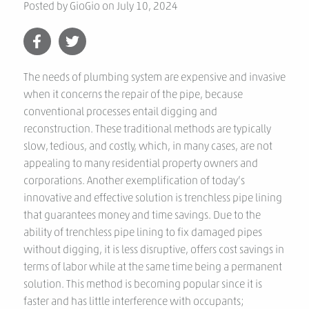
Posted by
GioGio
on
July 10, 2024
The needs of plumbing system are expensive and invasive
when it concerns the repair of the pipe, because
conventional processes entail digging and
reconstruction. These traditional methods are typically
slow, tedious, and costly, which, in many cases, are not
appealing to many residential property owners and
corporations. Another exemplification of today’s
innovative and effective solution is trenchless pipe lining
that guarantees money and time savings. Due to the
ability of trenchless pipe lining to fix damaged pipes
without digging, it is less disruptive, offers cost savings in
terms of labor while at the same time being a permanent
solution. This method is becoming popular since it is
faster and has little interference with occupants;