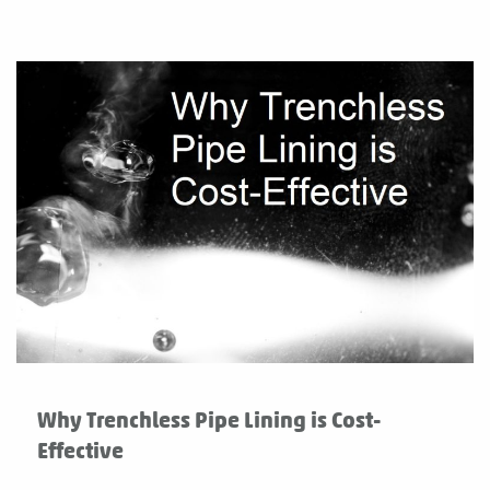
Why Trenchless Pipe Lining is Cost-
Effective