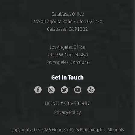
Calabasas Office
26500 Agoura Road Suite 102-270
Calabasas, CA 91302
Los Angeles Office
7119 W. Sunset Blvd
Los Angeles, CA 90046
Get in Touch
LICENSE # C36-985487
Privacy Policy
Copyright 2015-2026 Flood Brothers Plumbing, Inc. All rights