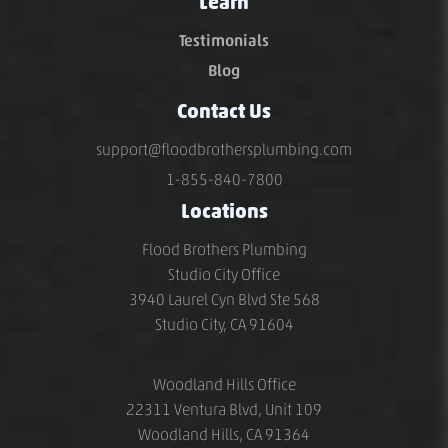
Learn
Testimonials
Blog
Contact Us
support@floodbrothersplumbing.com
1-855-840-7800
Locations
Flood Brothers Plumbing
Studio City Office
3940 Laurel Cyn Blvd Ste 568
Studio City, CA 91604
Woodland Hills Office
22311 Ventura Blvd, Unit 109
Woodland Hills, CA 91364