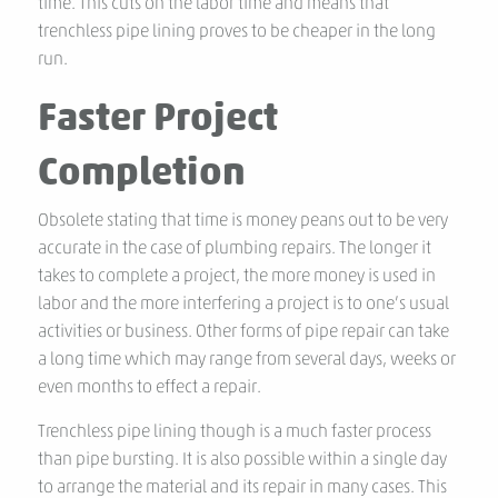
time. This cuts on the labor time and means that
trenchless pipe lining proves to be cheaper in the long
run.
Faster Project
Completion
Obsolete stating that time is money peans out to be very
accurate in the case of plumbing repairs. The longer it
takes to complete a project, the more money is used in
labor and the more interfering a project is to one’s usual
activities or business. Other forms of pipe repair can take
a long time which may range from several days, weeks or
even months to effect a repair.
Trenchless pipe lining though is a much faster process
than pipe bursting. It is also possible within a single day
to arrange the material and its repair in many cases. This