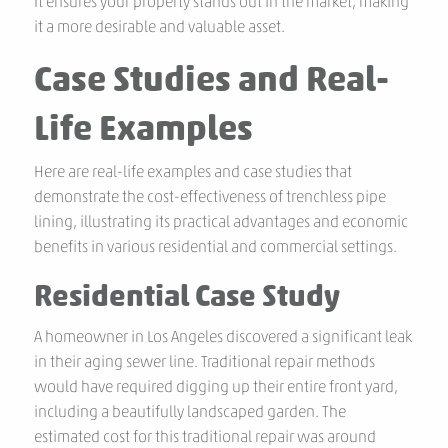
It ensures your property stands out in the market, making
it a more desirable and valuable asset.
Case Studies and Real-
Life Examples
Here are real-life examples and case studies that
demonstrate the cost-effectiveness of trenchless pipe
lining, illustrating its practical advantages and economic
benefits in various residential and commercial settings.
Residential Case Study
A homeowner in Los Angeles discovered a significant leak
in their aging sewer line. Traditional repair methods
would have required digging up their entire front yard,
including a beautifully landscaped garden. The
estimated cost for this traditional repair was around