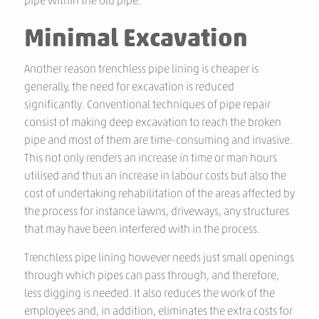
pipe within the old pipe.
Minimal Excavation
Another reason trenchless pipe lining is cheaper is
generally, the need for excavation is reduced
significantly. Conventional techniques of pipe repair
consist of making deep excavation to reach the broken
pipe and most of them are time-consuming and invasive.
This not only renders an increase in time or man hours
utilised and thus an increase in labour costs but also the
cost of undertaking rehabilitation of the areas affected by
the process for instance lawns, driveways, any structures
that may have been interfered with in the process.
Trenchless pipe lining however needs just small openings
through which pipes can pass through, and therefore,
less digging is needed. It also reduces the work of the
employees and, in addition, eliminates the extra costs for