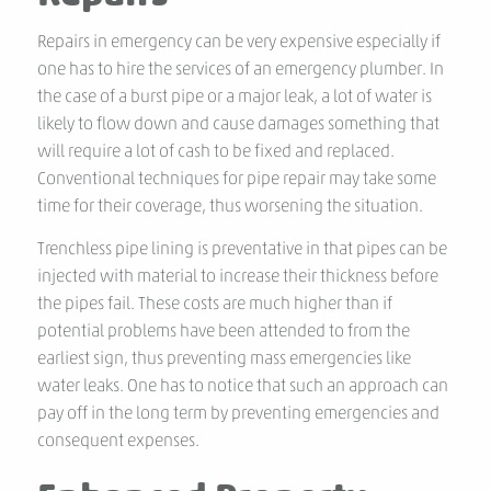
Repairs in emergency can be very expensive especially if
one has to hire the services of an emergency plumber. In
the case of a burst pipe or a major leak, a lot of water is
likely to flow down and cause damages something that
will require a lot of cash to be fixed and replaced.
Conventional techniques for pipe repair may take some
time for their coverage, thus worsening the situation.
Trenchless pipe lining is preventative in that pipes can be
injected with material to increase their thickness before
the pipes fail. These costs are much higher than if
potential problems have been attended to from the
earliest sign, thus preventing mass emergencies like
water leaks. One has to notice that such an approach can
pay off in the long term by preventing emergencies and
consequent expenses.