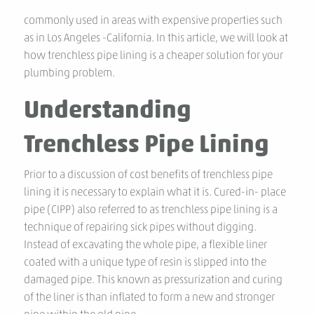
commonly used in areas with expensive properties such
as in Los Angeles -California. In this article, we will look at
how trenchless pipe lining is a cheaper solution for your
plumbing problem.
Understanding
Trenchless Pipe Lining
Prior to a discussion of cost benefits of trenchless pipe
lining it is necessary to explain what it is. Cured-in- place
pipe (CIPP) also referred to as trenchless pipe lining is a
technique of repairing sick pipes without digging.
Instead of excavating the whole pipe, a flexible liner
coated with a unique type of resin is slipped into the
damaged pipe. This known as pressurization and curing
of the liner is than inflated to form a new and stronger