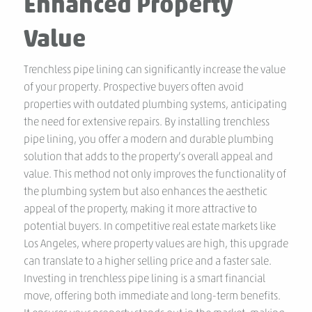
Enhanced Property
Value
Trenchless pipe lining can significantly increase the value
of your property. Prospective buyers often avoid
properties with outdated plumbing systems, anticipating
the need for extensive repairs. By installing trenchless
pipe lining, you offer a modern and durable plumbing
solution that adds to the property’s overall appeal and
value. This method not only improves the functionality of
the plumbing system but also enhances the aesthetic
appeal of the property, making it more attractive to
potential buyers. In competitive real estate markets like
Los Angeles, where property values are high, this upgrade
can translate to a higher selling price and a faster sale.
Investing in trenchless pipe lining is a smart financial
move, offering both immediate and long-term benefits.