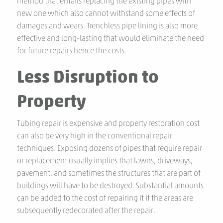
method that entails replacing the existing pipes with
new one which also cannot withstand some effects of
damages and wears. Trenchless pipe lining is also more
effective and long-lasting that would eliminate the need
for future repairs hence the costs.
Less Disruption to
Property
Tubing repair is expensive and property restoration cost
can also be very high in the conventional repair
techniques. Exposing dozens of pipes that require repair
or replacement usually implies that lawns, driveways,
pavement, and sometimes the structures that are part of
buildings will have to be destroyed. Substantial amounts
can be added to the cost of repairing it if the areas are
subsequently redecorated after the repair.