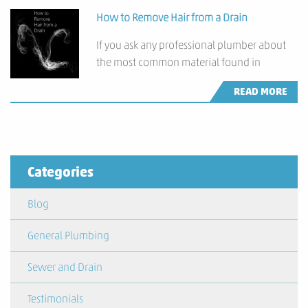
How to Remove Hair from a Drain
If you ask any professional plumber about
the most common material found in
READ MORE
Categories
Blog
General Plumbing
Sewer and Drain
Testimonials