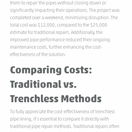
them to repair the pipes without closing down or
significantly impacting their operations. The project was
completed over a weekend, minimizing disruption. The
total cost was $12,000, compared to the $25,000
estimate for traditional repairs. Additionally, the
improved pipe performance reduced their ongoing
maintenance costs, further enhancing the cost-
effectiveness of the solution.
Comparing Costs:
Traditional vs.
Trenchless Methods
To fully appreciate the cost-effectiveness of trenchless
pipe lining, it’s essential to compare it directly with
traditional pipe repair methods. Traditional repairs often