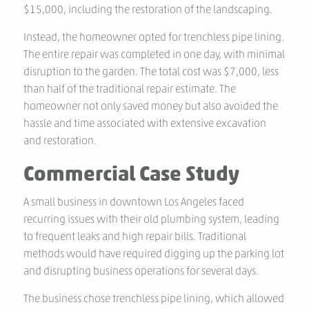
$15,000, including the restoration of the landscaping.
Instead, the homeowner opted for trenchless pipe lining.
The entire repair was completed in one day, with minimal
disruption to the garden. The total cost was $7,000, less
than half of the traditional repair estimate. The
homeowner not only saved money but also avoided the
hassle and time associated with extensive excavation
and restoration.
Commercial Case Study
A small business in downtown Los Angeles faced
recurring issues with their old plumbing system, leading
to frequent leaks and high repair bills. Traditional
methods would have required digging up the parking lot
and disrupting business operations for several days.
The business chose trenchless pipe lining, which allowed