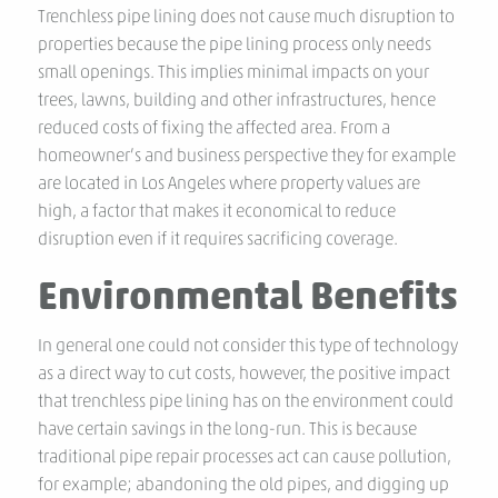
Trenchless pipe lining does not cause much disruption to
properties because the pipe lining process only needs
small openings. This implies minimal impacts on your
trees, lawns, building and other infrastructures, hence
reduced costs of fixing the affected area. From a
homeowner’s and business perspective they for example
are located in Los Angeles where property values are
high, a factor that makes it economical to reduce
disruption even if it requires sacrificing coverage.
Environmental Benefits
In general one could not consider this type of technology
as a direct way to cut costs, however, the positive impact
that trenchless pipe lining has on the environment could
have certain savings in the long-run. This is because
traditional pipe repair processes act can cause pollution,
for example; abandoning the old pipes, and digging up