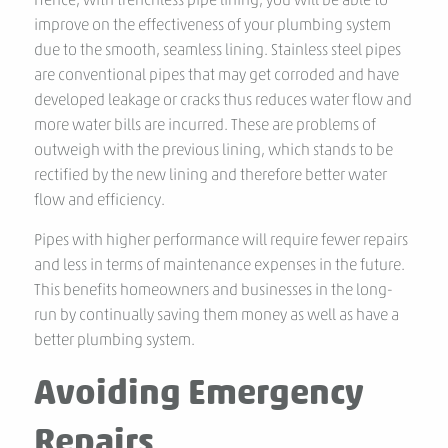
improve on the effectiveness of your plumbing system
due to the smooth, seamless lining. Stainless steel pipes
are conventional pipes that may get corroded and have
developed leakage or cracks thus reduces water flow and
more water bills are incurred. These are problems of
outweigh with the previous lining, which stands to be
rectified by the new lining and therefore better water
flow and efficiency.
Pipes with higher performance will require fewer repairs
and less in terms of maintenance expenses in the future.
This benefits homeowners and businesses in the long-
run by continually saving them money as well as have a
better plumbing system.
Avoiding Emergency
Repairs