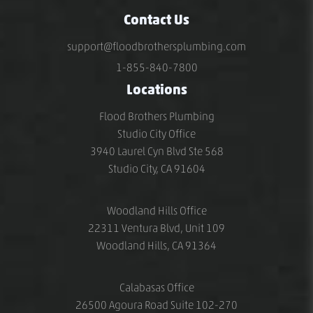
Contact Us
support@floodbrothersplumbing.com
1-855-840-7800
Locations
Flood Brothers Plumbing
Studio City Office
3940 Laurel Cyn Blvd Ste 568
Studio City, CA 91604
Woodland Hills Office
22311 Ventura Blvd, Unit 109
Woodland Hills, CA 91364
Calabasas Office
26500 Agoura Road Suite 102-270