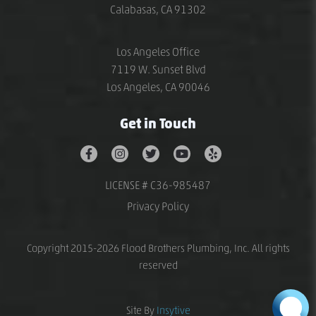
Calabasas, CA 91302
Los Angeles Office
7119 W. Sunset Blvd
Los Angeles, CA 90046
Get in Touch
LICENSE # C36-985487
Privacy Policy
Copyright 2015-2026 Flood Brothers Plumbing, Inc. All rights
reserved
Site By
Insytive