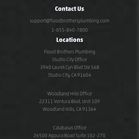
Contact Us
support@floodbrothersplumbing.com
1-855-840-7800
Locations
Flood Brothers Plumbing
Studio City Office
3940 Laurel Cyn Blvd Ste 568
Studio City, CA 91604
Woodland Hills Office
22311 Ventura Blvd, Unit 109
Woodland Hills, CA 91364
Calabasas Office
26500 Agoura Road Suite 102-270