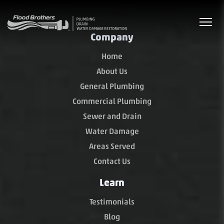
Company
Home
About Us
General Plumbing
Commercial Plumbing
Sewer and Drain
Water Damage
Areas Served
Contact Us
Learn
Testimonials
Blog