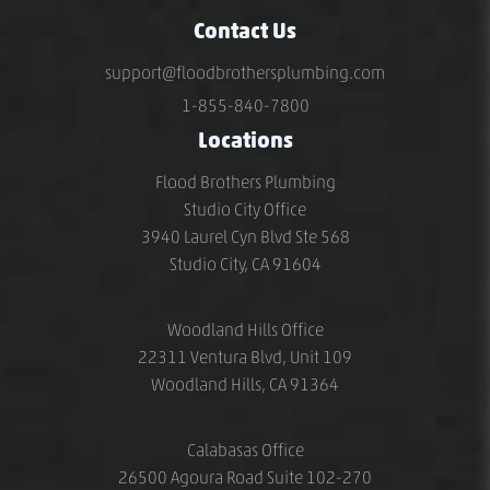
Contact Us
support@floodbrothersplumbing.com
1-855-840-7800
Locations
Flood Brothers Plumbing
Studio City Office
3940 Laurel Cyn Blvd Ste 568
Studio City, CA 91604
Woodland Hills Office
22311 Ventura Blvd, Unit 109
Woodland Hills, CA 91364
Calabasas Office
26500 Agoura Road Suite 102-270