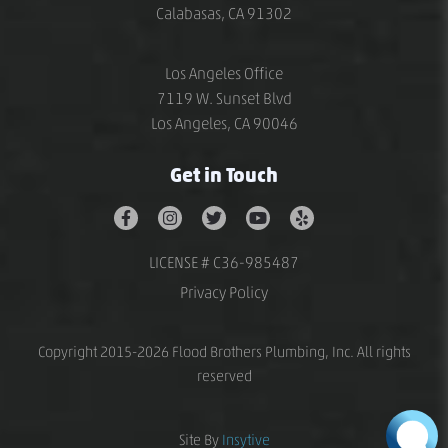
Calabasas, CA 91302
Los Angeles Office
7119 W. Sunset Blvd
Los Angeles, CA 90046
Get in Touch
LICENSE # C36-985487
Privacy Policy
Copyright 2015-2026 Flood Brothers Plumbing, Inc. All rights
reserved
Site By
Insytive