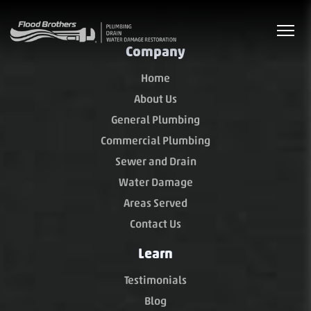
Company
Home
About Us
General Plumbing
Commercial Plumbing
Sewer and Drain
Water Damage
Areas Served
Contact Us
Learn
Testimonials
Blog