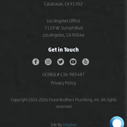
Calabasas, CA 91302
Los Angeles Office
7119 W. Sunset Blvd
Los Angeles, CA 90046
Get in Touch
LICENSE # C36-985487
Privacy Policy
Copyright 2015-2026 Flood Brothers Plumbing, Inc. All rights
reserved
Site By
Insytive