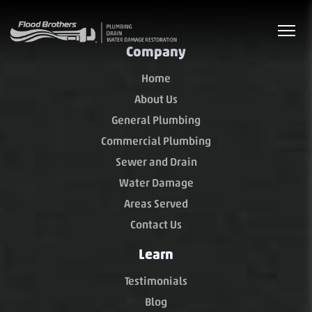
Company
Home
About Us
General Plumbing
Commercial Plumbing
Sewer and Drain
Water Damage
Areas Served
Contact Us
Learn
Testimonials
Blog