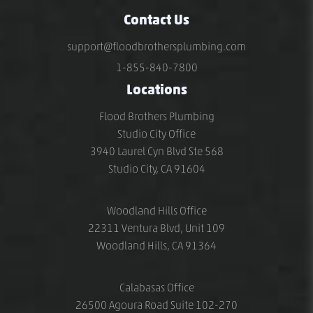
Contact Us
support@floodbrothersplumbing.com
1-855-840-7800
Locations
Flood Brothers Plumbing
Studio City Office
3940 Laurel Cyn Blvd Ste 568
Studio City, CA 91604
Woodland Hills Office
22311 Ventura Blvd, Unit 109
Woodland Hills, CA 91364
Calabasas Office
26500 Agoura Road Suite 102-270