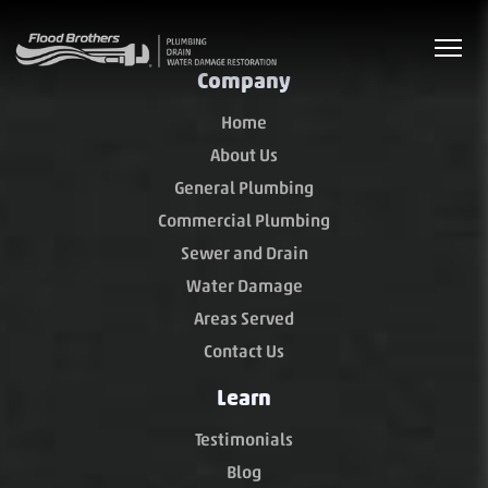
Company
Home
About Us
General Plumbing
Commercial Plumbing
Sewer and Drain
Water Damage
Areas Served
Contact Us
Learn
Testimonials
Blog