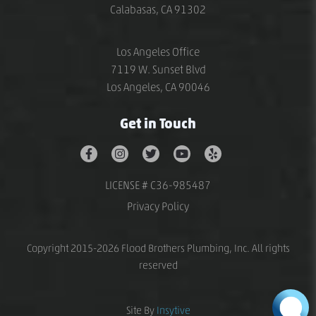
Calabasas, CA 91302
Los Angeles Office
7119 W. Sunset Blvd
Los Angeles, CA 90046
Get in Touch
LICENSE # C36-985487
Privacy Policy
Copyright 2015-2026 Flood Brothers Plumbing, Inc. All rights
reserved
Site By
Insytive