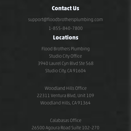
Contact Us
support@floodbrothersplumbing.com
1-855-840-7800
Locations
Flood Brothers Plumbing
Studio City Office
3940 Laurel Cyn Blvd Ste 568
Studio City, CA 91604
Woodland Hills Office
22311 Ventura Blvd, Unit 109
Woodland Hills, CA 91364
Calabasas Office
26500 Agoura Road Suite 102-270