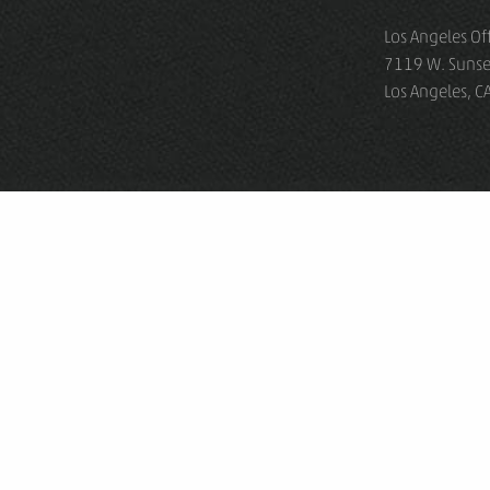
Los Angeles Of
7119 W. Sunse
Los Angeles, 