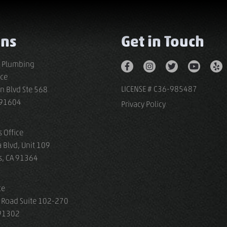
ons
Get in Touch
s Plumbing
ice
LICENSE # C36-985487
n Blvd Ste 568
A 91604
Privacy Policy
 Office
 Blvd, Unit 109
s, CA 91364
ce
 Road Suite 102-270
 91302