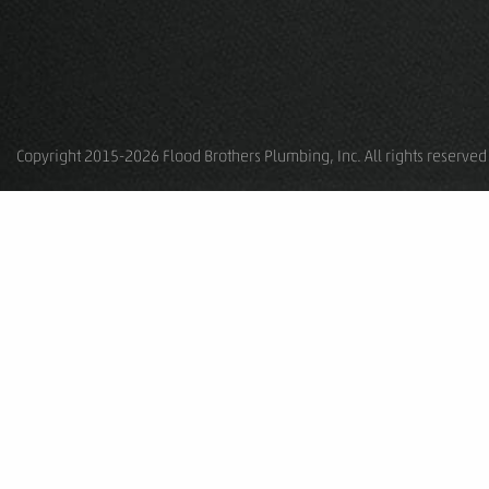
Copyright 2015-2026 Flood Brothers Plumbing, Inc. All rights reserved