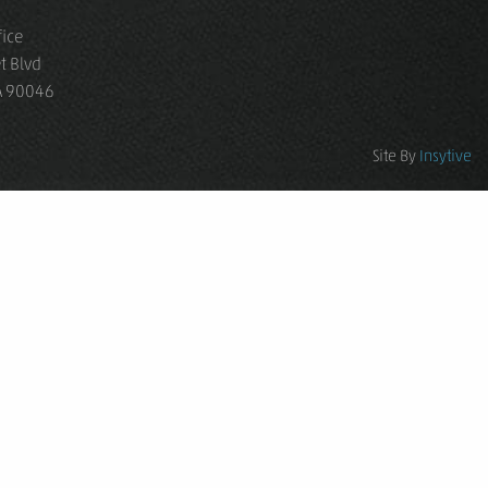
fice
t Blvd
CA 90046
Site By
Insytive