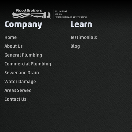
Company
Learn
Home
Testimonials
About Us
Blog
General Plumbing
Commercial Plumbing
Sewer and Drain
Water Damage
Areas Served
Contact Us