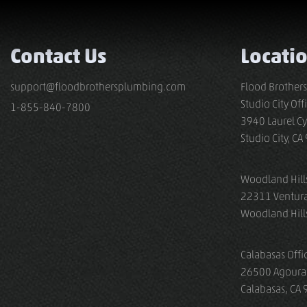
Contact Us
Locati
support@floodbrothersplumbing.com
Flood Brother
Studio City Off
1-855-840-7800
3940 Laurel Cy
Studio City, C
Woodland Hills
22311 Ventura
Woodland Hill
Calabasas Offi
26500 Agoura
Calabasas, CA