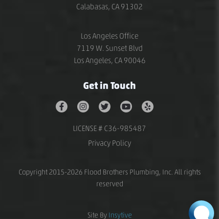
Calabasas, CA 91302
Los Angeles Office
7119 W. Sunset Blvd
Los Angeles, CA 90046
Get in Touch
LICENSE # C36-985487
Privacy Policy
Copyright 2015-2026 Flood Brothers Plumbing, Inc. All rights
reserved
Site By
Insytive