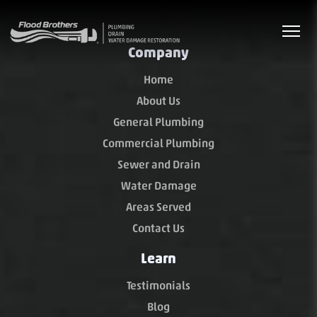
Company
Home
About Us
General Plumbing
Commercial Plumbing
Sewer and Drain
Water Damage
Areas Served
Contact Us
Learn
Testimonials
Blog