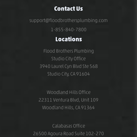
Contact Us
support@floodbrothersplumbing.com
1-855-840-7800
Locations
Flood Brothers Plumbing
Studio City Office
3940 Laurel Cyn Blvd Ste 568
Studio City, CA 91604
Woodland Hills Office
22311 Ventura Blvd, Unit 109
Woodland Hills, CA 91364
Calabasas Office
26500 Agoura Road Suite 102-270