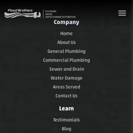
Company
Home
About Us
General Plumbing
Commercial Plumbing
Sewer and Drain
Water Damage
Areas Served
Contact Us
Learn
Testimonials
Blog