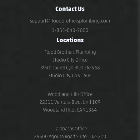
Contact Us
support@floodbrothersplumbing.com
1-855-840-7800
Locations
Flood Brothers Plumbing
Studio City Office
3940 Laurel Cyn Blvd Ste 568
Studio City, CA 91604
Woodland Hills Office
22311 Ventura Blvd, Unit 109
Woodland Hills, CA 91364
Calabasas Office
26500 Agoura Road Suite 102-270