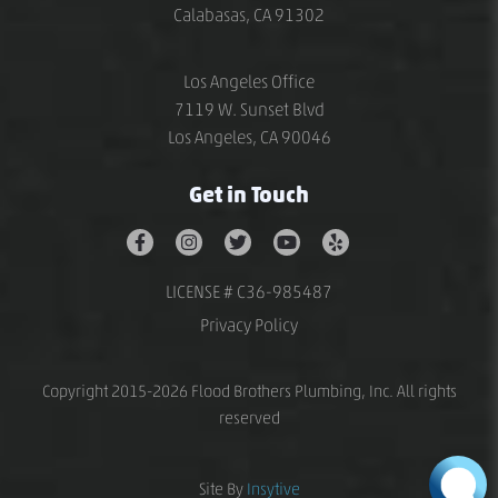
Calabasas, CA 91302
Los Angeles Office
7119 W. Sunset Blvd
Los Angeles, CA 90046
Get in Touch
LICENSE # C36-985487
Privacy Policy
Copyright 2015-2026 Flood Brothers Plumbing, Inc. All rights
reserved
Site By
Insytive