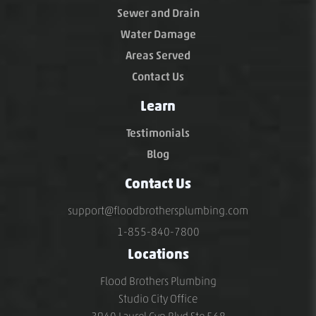
Sewer and Drain
Water Damage
Areas Served
Contact Us
Learn
Testimonials
Blog
Contact Us
support@floodbrothersplumbing.com
1-855-840-7800
Locations
Flood Brothers Plumbing
Studio City Office