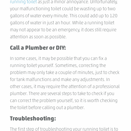
running toilet
as just a minor annoyance. Unfortunately,
your malfunctioning toilet could be wasting up to two
gallons of water every minute. This could add up to 120
gallons of water in just an hour. While a running toilet
may not appear to be an emergency, it does still require
attention as soon as possible.
Call a Plumber or DIY:
In some cases, it may be possible that you can fix a
running toilet yourself. Sometimes, correcting the
problem may only take a couple of minutes, just to check
for tank malfunctions and make any adjustments. In
other cases, it may require the attention of a professional
plumber. There are several steps to take to check if you
can correct the problem yourself, so it is worth checking
the toilet before calling out a plumber.
Troubleshooting:
The first step of troubleshooting your running toilet is to