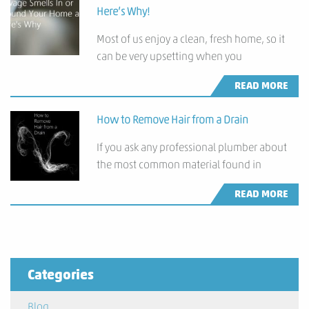
Here’s Why!
Most of us enjoy a clean, fresh home, so it
can be very upsetting when you
READ MORE
How to Remove Hair from a Drain
If you ask any professional plumber about
the most common material found in
READ MORE
Categories
Blog