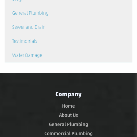
General Plumbing
Sewer and Drain
Testimonials
Water Damage
Company
Home
About Us
General Plumbing
Commercial Plumbing