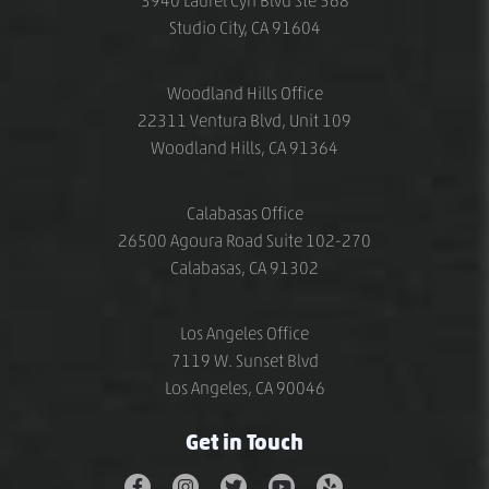
3940 Laurel Cyn Blvd Ste 568
Studio City, CA 91604
Woodland Hills Office
22311 Ventura Blvd, Unit 109
Woodland Hills, CA 91364
Calabasas Office
26500 Agoura Road Suite 102-270
Calabasas, CA 91302
Los Angeles Office
7119 W. Sunset Blvd
Los Angeles, CA 90046
Get in Touch