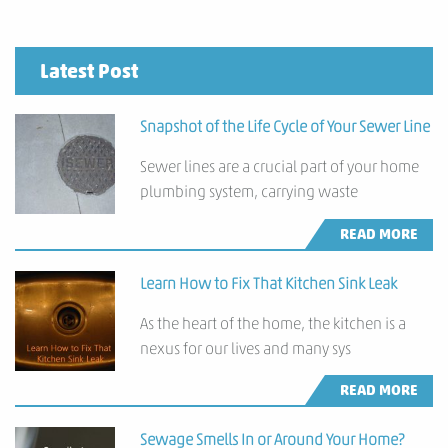
Latest Post
Snapshot of the Life Cycle of Your Sewer Line
Sewer lines are a crucial part of your home
plumbing system, carrying waste
READ MORE
Learn How to Fix That Kitchen Sink Leak
As the heart of the home, the kitchen is a
nexus for our lives and many sys
READ MORE
Sewage Smells In or Around Your Home?