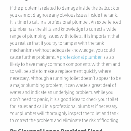
If the problem is related to damage inside the ballcock or
you cannot diagnose any obvious issues inside the tank,
it is time to call in a professional plumber. An experienced
plumber has the skills and knowledge to correct a wide
range of plumbing issues with toilets. It is important that
you realize that if you try to tamper with the tank
mechanisms without adequate knowledge, you could
cause further problems. A
professional plumber
is also
likely to have many common components with them and
so will be able to make a replacement quickly where
necessary. Although a running toilet doesn’t appear to be
a major plumbing problem, it can waste a great deal of
water and indicate an underlying problem. While you
don’t need to panic, it is a good idea to check your toilet
for issues and call in a professional plumber if necessary.
Your plumber will thoroughly inspect the toilet and tank
to correct the problem and eliminate the risk of flooding.