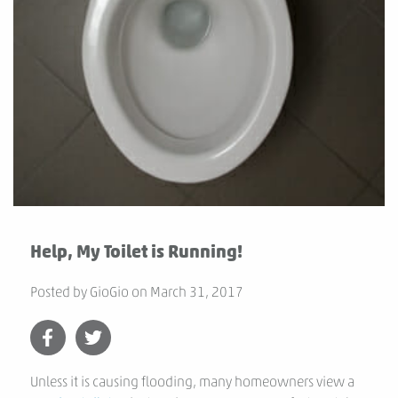
Help, My Toilet is Running!
Posted by
GioGio
on
March 31, 2017
Unless it is causing flooding, many homeowners view a