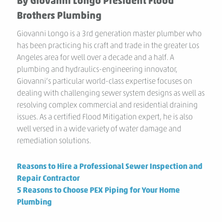
By Giovanni Longo President Flood
Brothers Plumbing
Giovanni Longo is a 3rd generation master plumber who
has been practicing his craft and trade in the greater Los
Angeles area for well over a decade and a half. A
plumbing and hydraulics-engineering innovator,
Giovanni’s particular world-class expertise focuses on
dealing with challenging sewer system designs as well as
resolving complex commercial and residential draining
issues. As a certified Flood Mitigation expert, he is also
well versed in a wide variety of water damage and
remediation solutions.
Previous
Reasons to Hire a Professional Sewer Inspection and
post:
Repair Contractor
Next
5 Reasons to Choose PEX Piping for Your Home
post:
Plumbing