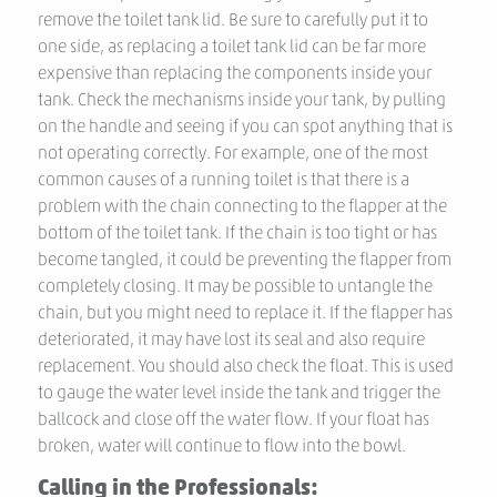
remove the toilet tank lid. Be sure to carefully put it to
one side, as replacing a toilet tank lid can be far more
expensive than replacing the components inside your
tank. Check the mechanisms inside your tank, by pulling
on the handle and seeing if you can spot anything that is
not operating correctly. For example, one of the most
common causes of a running toilet is that there is a
problem with the chain connecting to the flapper at the
bottom of the toilet tank. If the chain is too tight or has
become tangled, it could be preventing the flapper from
completely closing. It may be possible to untangle the
chain, but you might need to replace it. If the flapper has
deteriorated, it may have lost its seal and also require
replacement. You should also check the float. This is used
to gauge the water level inside the tank and trigger the
ballcock and close off the water flow. If your float has
broken, water will continue to flow into the bowl.
Calling in the Professionals: